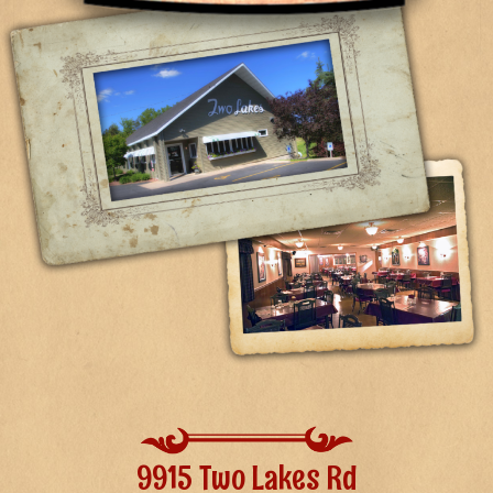
9915 Two Lakes Rd