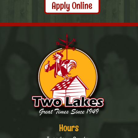
Apply Online
Hours