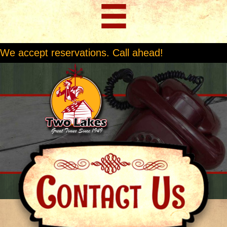
We accept reservations. Call ahead!