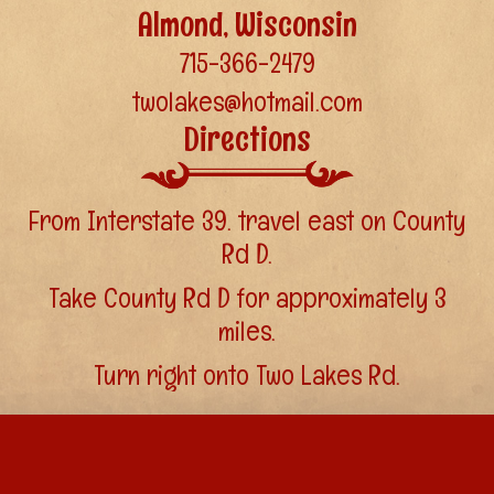
Almond, Wisconsin
715-366-2479
twolakes@hotmail.com
Directions
From Interstate 39. travel east on County
Rd D.
Take County Rd D for approximately 3
miles.
Turn right onto Two Lakes Rd.