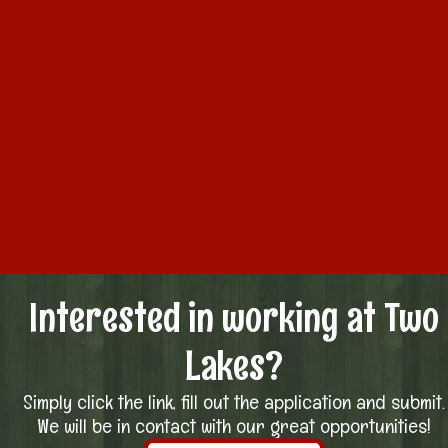
Interested in working at Two
Lakes?
Simply click the link, fill out the application and submit.
We will be in contact with our great opportunities!